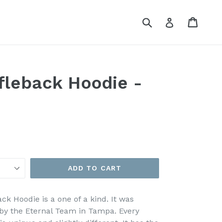
Submit
Cart
Cart
Log in
fleback Hoodie -
ADD TO CART
ck Hoodie is a one of a kind. It was
y the Eternal Team in Tampa. Every