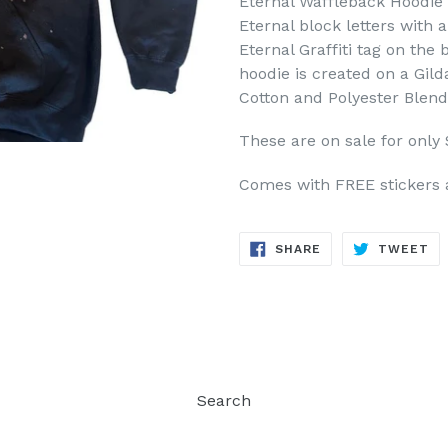
Eternal Waffleback Hoodie i
Eternal block letters with 
Eternal Graffiti tag on the
hoodie is created on a Gil
Cotton and Polyester Blend
These are on sale for only 
Comes with FREE stickers 
SHARE
TW
SHARE
TWEET
ON
ON
FACEBOOK
TW
Search