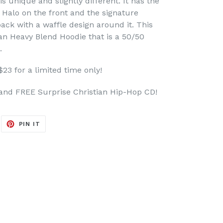
s unique and slightly different. It has the
a Halo on the front and the signature
 back with a waffle design around it. This
dan Heavy Blend Hoodie that is a 50/50
.
$23 for a limited time only!
and FREE Surprise Christian Hip-Hop CD!
EET
PIN
PIN IT
ON
ITTER
PINTEREST