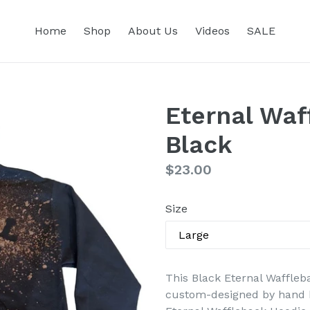
Home
Shop
About Us
Videos
SALE
Eternal Waf
Black
Regular
$23.00
price
Size
This Black Eternal Waffleba
custom-designed by hand b